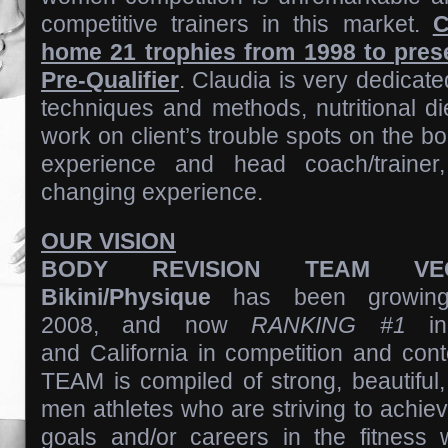
competitive trainers in this market.
C
home 21 trophies from 1998 to pres
Pre-Qualifier
. Claudia is very dedicated
techniques and methods, nutritional d
work on client’s trouble spots on the bo
experience and head coach/trainer,
changing experience.
OUR VISION
BODY REVISION TEAM VE
Bikini/Physique
has been growing
2008, and now
RANKING #1
in
and California in competition and con
TEAM is compiled of strong, beautifu
men athletes who are striving to achieve
goals and/or careers in the fitness