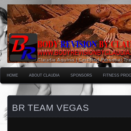
HOME
ABOUT CLAUDIA
SPONSORS
FITNESS PRO
BR TEAM VEGAS