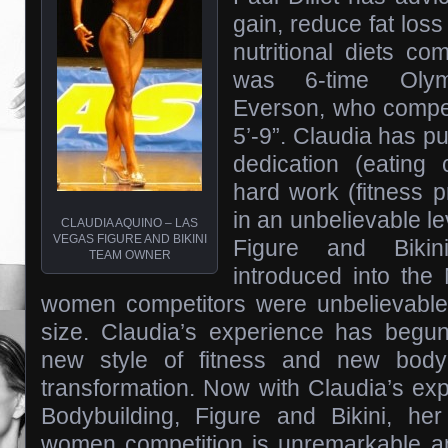
gain, reduce fat los
nutritional diets co
was 6-time Oly
Everson, who compet
5’-9”. Claudia has put
dedication (eating
hard work (fitness p
in an unbelievable lev
CLAUDIA AQUINO – LAS
VEGAS FIGURE AND BIKINI
Figure and Bikin
TEAM OWNER
introduced into th
women competitors were unbelievable
size. Claudia’s experience has begun
new style of fitness and new body
transformation. Now with Claudia’s expe
Bodybuilding, Figure and Bikini, h
women competition is unremarkable 