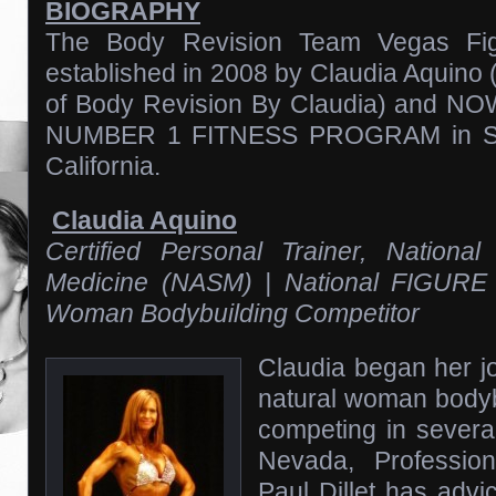
BIOGRAPHY
The Body Revision Team Vegas Fig
established in 2008 by Claudia Aquino
of Body Revision By Claudia) and 
NUMBER 1 FITNESS PROGRAM in So
California.
Claudia Aquino
Certified Personal Trainer, Nation
Medicine (NASM) | National FIGURE 
Woman Bodybuilding Competitor
Claudia began her j
natural woman bodyb
competing in severa
Nevada, Profession
Paul Dillet has adv