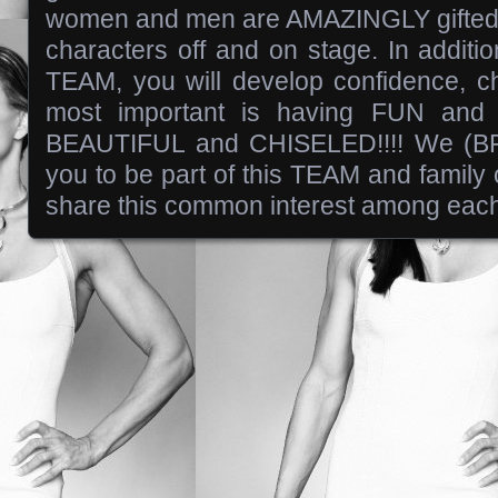
women and men are AMAZINGLY gifted i
characters off and on stage. In additio
TEAM, you will develop confidence, ch
most important is having FUN and
BEAUTIFUL and CHISELED!!!! We (BR
you to be part of this TEAM and famil
share this common interest among each