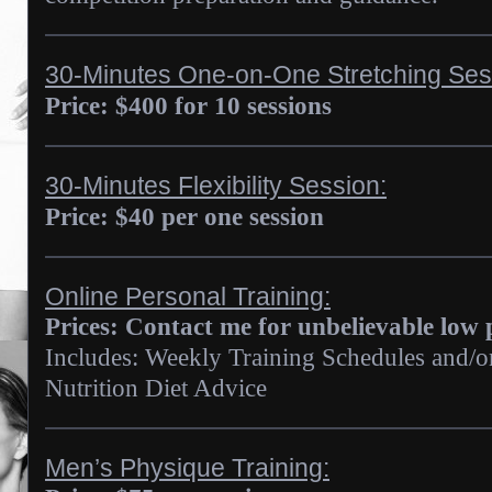
30-Minutes One-on-One Stretching Ses
Price: $400 for 10 sessions
30-Minutes Flexibility Session:
Price: $40 per one session
Online Personal Training:
Prices: Contact me for unbelievable low 
Includes: Weekly Training Schedules and/
Nutrition Diet Advice
Men’s Physique Training: