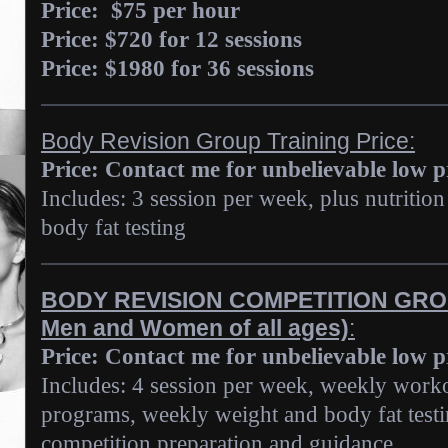
Price:
$75 per hour
Price: $720 for 12 sessions
Price: $1980 for 36 sessions
Body Revision Group Training Price:
Price: Contact me for unbelievable low 
Includes: 3 session per week, plus nutriti
body fat testing
BODY REVISION COMPETITION GROU
Men and Women of all ages)
:
Price: Contact me for unbelievable low 
Includes: 4 session per week, weekly worko
programs, weekly weight and body fat testi
competition preparation and guidance.