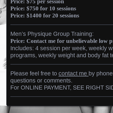
Price: $75 per session
Price: $750 for 10 sessions
Price: $1400 for 20 sessions
Men’s Physique Group Training:
Price: Contact me for unbelievable low 
Includes: 4 session per week, weekly wo
programs, weekly weight and body fat te
Please feel free to
contact me
by phone 
questions or comments.
For ONLINE PAYMENT, SEE RIGHT SI