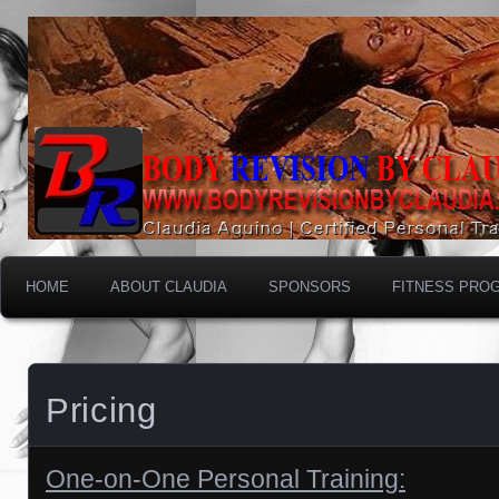
HOME
ABOUT CLAUDIA
SPONSORS
FITNESS PRO
Pricing
One-on-One Personal Training: