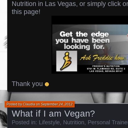
Nutrition in Las Vegas, or simply click o
this page!
Thank you
Posted by
Claudia
on
September 24, 2012
What if I am Vegan?
Posted in:
Lifestyle
,
Nutrition
,
Personal Train