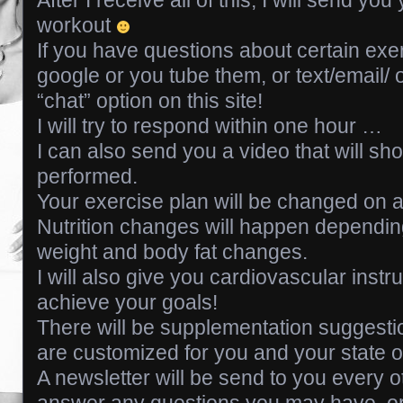
workout
If you have questions about certain exe
google or you tube them, or text/email
“chat” option on this site!
I will try to respond within one hour …
I can also send you a video that will s
performed.
Your exercise plan will be changed on a
Nutrition changes will happen dependi
weight and body fat changes.
I will also give you cardiovascular instr
achieve your goals!
There will be supplementation suggesti
are customized for you and your state of
A newsletter will be send to you every ot
answer any questions you may have, or