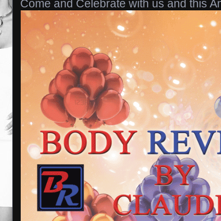
Come and Celebrate with us and this Am