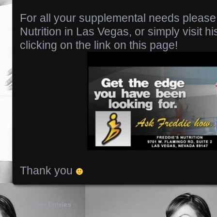
For all your supplemental needs please
Nutrition in Las Vegas, or simply visit hi
clicking on the link on this page!
Thank you
← Older Entries
Posts navigation