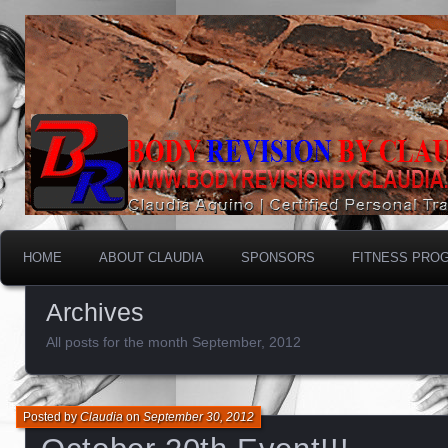
HOME
ABOUT CLAUDIA
SPONSORS
FITNESS PRO
Archives
All posts for the month September, 2012
Posted by
Claudia
on
September 30, 2012