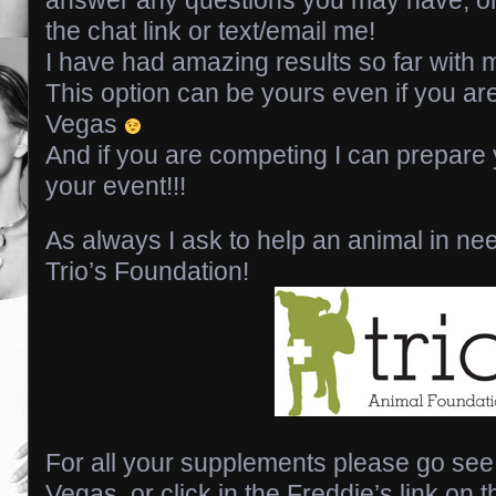
the chat link or text/email me!
I have had amazing results so far with m
This option can be yours even if you are
Vegas
And if you are competing I can prepare 
your event!!!
As always I ask to help an animal in ne
Trio’s Foundation!
For all your supplements please go see
Vegas, or click in the Freddie’s link on t