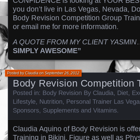
CONFIDENCE is looking at YOUR BEST!!!!
you don’t live in Las Vegas, Nevada, Do
Body Revision Competition Group Train
or email me for more information.
A QUOTE FROM MY CLIENT YASMIN
SIMPLY AWESOME”
Posted by
Claudia
on
September 26, 2012
Body Revision Competition T
Posted in:
Body Revision By Claudia
,
Diet
,
Ex
Lifestyle
,
Nutrition
,
Personal Trainer Las Vega
Sponsors
,
Supplements and Vitamins
.
Claudia Aquino of Body Revision is offe
Training in Bikini, Figure as well as Phy