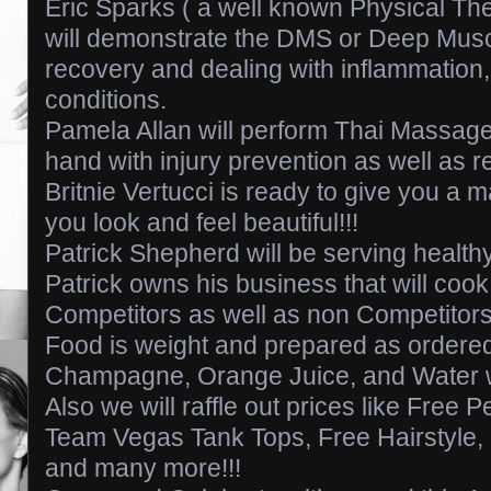
Eric Sparks ( a well known Physical The
will demonstrate the DMS or Deep Muscle
recovery and dealing with inflammation, 
conditions.
Pamela Allan will perform Thai Massage
hand with injury prevention as well as r
Britnie Vertucci is ready to give you a
you look and feel beautiful!!!
Patrick Shepherd will be serving health
Patrick owns his business that will cook
Competitors as well as non Competitors
Food is weight and prepared as order
Champagne, Orange Juice, and Water w
Also we will raffle out prices like Free 
Team Vegas Tank Tops, Free Hairstyle
and many more!!!