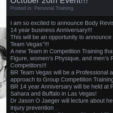
October 20th Event!!!
Posted in:
Personal Training
.
I am so excited to announce Body Revi
14 year business Anniversary!!!
This will be an opportunity to announce
Team Vegas”!!!
A new Team in Competition Training that
Figure, women’s Physique, and men’s 
Competitors!!!
BR Team Vegas will be a Professional a
approach to Group Competition Trainin
BR 14 year Anniversary will be held at F
Sahara and Buffalo in Las Vegas!
Dr Jason O Jaeger will lecture about he
Injury prevention .