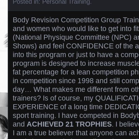
Posted in:
Personal Training
.
Body Revision Competition Group Traini
and women who would like to get into fi
(National Physique Committee (NPC) an
Shows) and feel CONFIDENCE of the a
into this program or just to have a comp
program is designed to increase muscl
fat percentage for a lean competition p
in competition since 1998 and still compe
day… What makes me different from oth
trainers? Is of course, my QUALIFICA
EXPERIENCE of a long time DEDICATION 
sport training. I have competed in Body
and
ACHIEVED 21 TROPHIES
. I belie
I am a true believer that anyone can ach