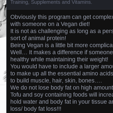
Training
,
Supplements and Vitamins
.
Obviously this program can get complex
with someone on a Vegan diet!
It is not as challenging as long as a per
sort of animal protein!
Being Vegan is a little bit more complica
Well… It makes a difference if someone 
healthy while maintaining their weight!
You would have to include a larger amo
to make up all the essential amino acids
to build muscle, hair, skin, bones….
We do not lose body fat on high amoun
Tofu and soy containing foods will incre
hold water and body fat in your tissue 
loss/ body fat loss!!!