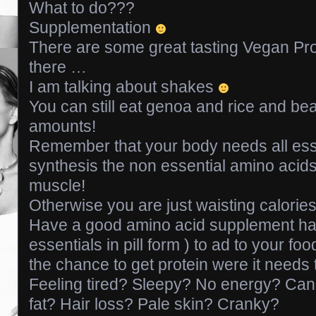
What to do???
Supplementation
There are some great tasting Vegan Pr
there …
I am talking about shakes
You can still eat genoa and rice and bea
amounts!
Remember that your body needs all esse
synthesis the non essential amino acids 
muscle!
Otherwise you are just waisting calorie
Have a good amino acid supplement ha
essentials in pill form ) to ad to your f
the chance to get protein were it needs 
Feeling tired? Sleepy? No energy? Can’
fat? Hair loss? Pale skin? Cranky?