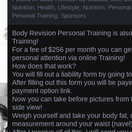
Nutrition
,
Health
,
Lifestyle
,
Nutrition
,
Personal
Personal Training
,
Sponsors
.
Body Revision Personal Training is also 
Training!
For a fee of $256 per month you can g
personal attention via online Training!
How does that work?
You will fill out a liability form by going 
After filling out this form you will be pa
payment option link.
Now you can take before pictures from t
side view!
Weigh yourself and take your body fat, 
measurement around your waist (navel)
After I receive all of this, I will send you 