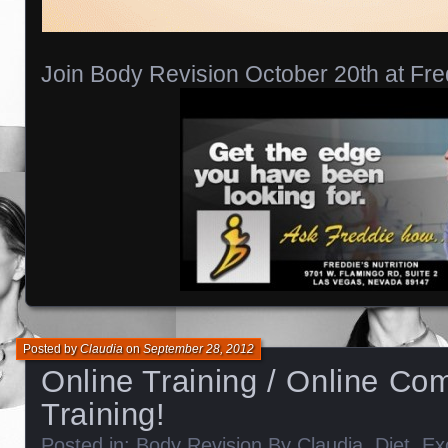
Join Body Revision October 20th at Fre
Posted by
Claudia
on
September 28, 2012
Online Training / Online Com
Training!
Posted in:
Body Revision By Claudia
,
Diet
,
Ex