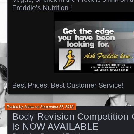
Freddie’s Nutrition !
Best Prices, Best Customer Service!
Posted by
Admin
on
September 27, 2012
Body Revision Competition 
is NOW AVAILABLE