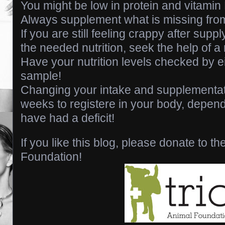
You might be low in protein and vitamin 
Always supplement what is missing fro
If you are still feeling crappy after supp
the needed nutrition, seek the help of a 
Have your nutrition levels checked by ei
sample!
Changing your intake and supplementat
weeks to registere in your body, depen
have had a deficit!
If you like this blog, please donate to th
Foundation!