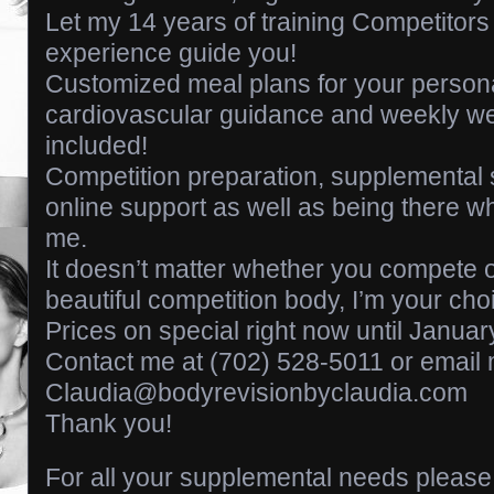
Let my 14 years of training Competitor
experience guide you!
Customized meal plans for your person
cardiovascular guidance and weekly we
included!
Competition preparation, supplemental 
online support as well as being there 
me.
It doesn’t matter whether you compete o
beautiful competition body, I’m your cho
Prices on special right now until Januar
Contact me at (702) 528-5011 or email 
Claudia@bodyrevisionbyclaudia.com
Thank you!
For all your supplemental needs please 