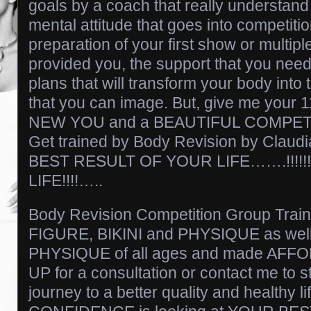
goals by a coach that really understand
mental attitude that goes into competitio
preparation of your first show or multip
provided you, the support that you need
plans that will transform your body in
that you can image. But, give me your 
NEW YOU and a BEAUTIFUL COMPET
Get trained by Body Revision by Clau
BEST RESULT OF YOUR LIFE…….!!!!!!
LIFE!!!!…..
Body Revision Competition Group Train
FIGURE, BIKINI and PHYSIQUE as wel
PHYSIQUE of all ages and made AFF
UP for a consultation or contact me t
journey to a better quality and healthy li