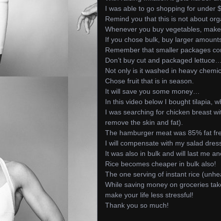
I was able to go shopping for under 
Remind you that this is not about org
Whenever you buy vegetables, make 
If you chose bulk, buy larger amount
Remember that smaller packages com
Don’t buy cut and packaged lettuce
Not only is it washed in heavy chemic
Chose fruit that is in season.
It will save you some money…
In this video below I bought tilapia, 
I was searching for chicken breast w
remove the skin and fat).
The hamburger meat was 85% fat fr
I will compensate with my salad dre
It was also in bulk and will last me an
Rice becomes cheaper in bulk also!
The one serving of instant rice (unh
While saving money on groceries takes
make your life less stressful!
Thank you so much!