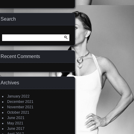
Search
Search
for:
Recent Comments
Archives
January 2022
December 2021
November 2021
October 2021
June 2021
May 2021
June 2017