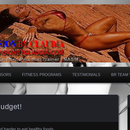
NSORS
FITNESS PROGRAMS
TESTIMONIALS
BR TEAM
Budget!
 and harder to eat healthy foods…