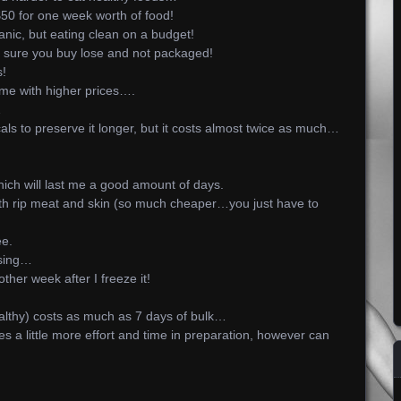
$50 for one week worth of food!
anic, but eating clean on a budget!
sure you buy lose and not packaged!
s!
e with higher prices….
…
als to preserve it longer, but it costs almost twice as much…
which will last me a good amount of days.
ith rip meat and skin (so much cheaper…you just have to
ee.
ssing…
other week after I freeze it!
ealthy) costs as much as 7 days of bulk…
 a little more effort and time in preparation, however can