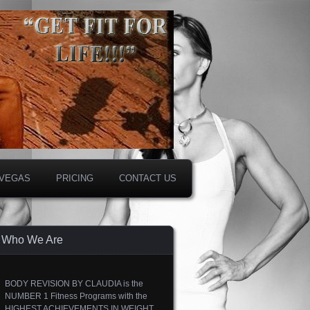
 VEGAS
PRICING
CONTACT US
Who We Are
BODY REVISION BY CLAUDIA is the
NUMBER 1 Fitness Programs with the
HIGHEST ACHIEVEMENTS IN WEIGHT