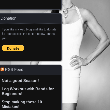
Donation
If you like my web blog and like to donate
$1, please click the button below. Thank
you.
RSS Feed
Not a good Season!
Leg Workout with Bands for
Beginners!
Stop making these 10
Mistakes!