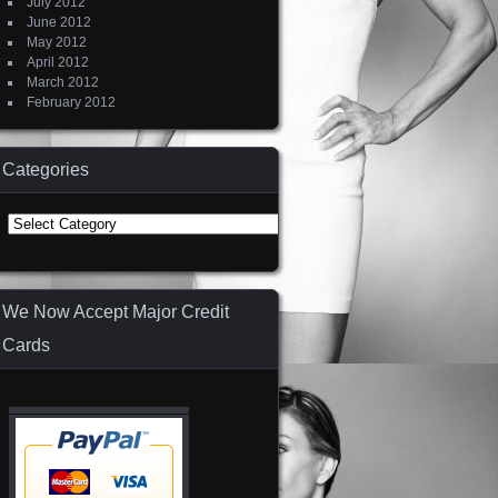
July 2012
June 2012
May 2012
April 2012
March 2012
February 2012
Categories
Categories
We Now Accept Major Credit
Cards