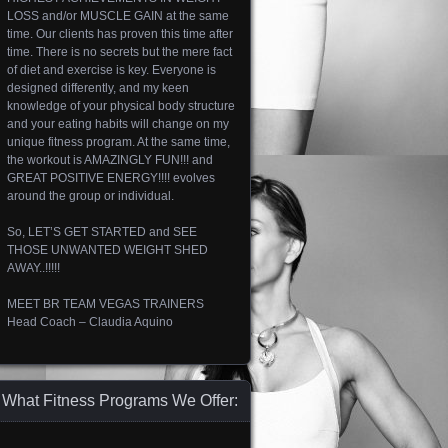
LOSS and/or MUSCLE GAIN at the same
time. Our clients has proven this time after
time. There is no secrets but the mere fact
of diet and exercise is key. Everyone is
designed differently, and my keen
knowledge of your physical body structure
and your eating habits will change on my
unique fitness program. At the same time,
the workout is AMAZINGLY FUN!!! and
GREAT POSITIVE ENERGY!!!! evolves
around the group or individual.
So, LET’S GET STARTED and SEE
THOSE UNWANTED WEIGHT SHED
AWAY..!!!!!
MEET BR TEAM VEGAS TRAINERS
Head Coach – Claudia Aquino
What Fitness Programs We Offer: