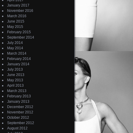
April 2017
January 2017
November 2016
March 2016
June 2015
May 2015
February 2015
September 2014
July 2014
May 2014
March 2014
February 2014
January 2014
July 2013
June 2013
May 2013
April 2013
March 2013
February 2013
January 2013
December 2012
November 2012
October 2012
September 2012
August 2012