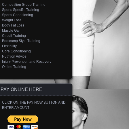
Competition Group Training
Sports Specific Training
Sports Conditioning
Weight Loss
Body Fat Loss
Muscle Gain
Circuit Training
Bootcamp Style Training
Flexibility
Core Conditioning
Nutrition Advice
Injury Prevention and Recovery
Online Training
PAY ONLINE HERE
CLICK ON THE PAY NOW BUTTON AND
ENTER AMOUNT