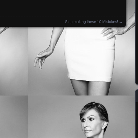
Stop making these 10 Mistakes!
→