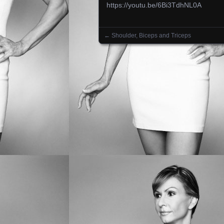
https://youtu.be/6Bi3TdhNL0A
←
Shoulder, Biceps and Triceps
Posts navigation