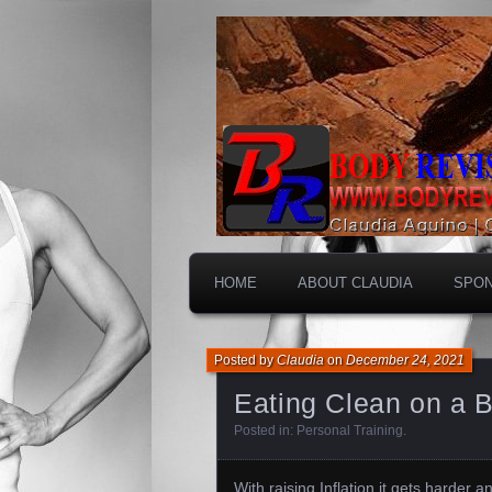
HOME
ABOUT CLAUDIA
SPO
Posted by
Claudia
on
December 24, 2021
Eating Clean on a 
Posted in:
Personal Training
.
With raising Inflation it gets harder