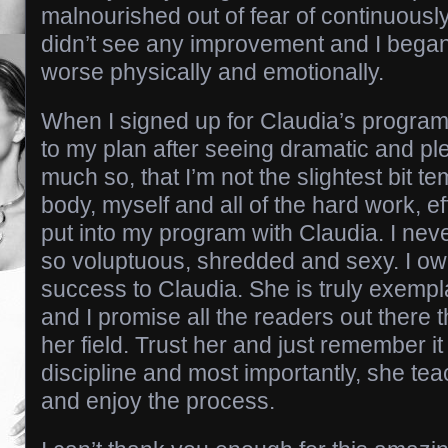
malnourished out of fear of continuously
didn’t see any improvement and I began
worse physically and emotionally.
When I signed up for Claudia’s program
to my plan after seeing dramatic and pl
much so, that I’m not the slightest bit t
body, myself and all of the hard work, ef
put into my program with Claudia. I neve
so voluptuous, shredded and sexy. I o
success to Claudia. She is truly exempl
and I promise all the readers out there t
her field. Trust her and just remember it
discipline and most importantly, she te
and enjoy the process.