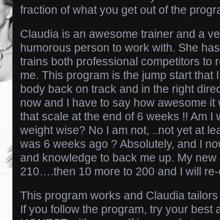
fraction of what you get out of the progr
Claudia is an awesome trainer and a ver
humorous person to work with. She has 
trains both professional competitors to 
me. This program is the jump start that 
body back on track and in the right direc
now and I have to say how awesome it 
that scale at the end of 6 weeks !! Am I
weight wise? No I am not, ..not yet at lea
was 6 weeks ago ? Absolutely, and I no
and knowledge to back me up. My new s
210….then 10 more to 200 and I will re-
This program works and Claudia tailors 
If you follow the program, try your best