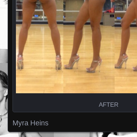
AFTER
Myra Heins