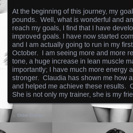
At the beginning of this journey, my goa
pounds. Well, what is wonderful and ama
reach my goals, I find that I have deve
improved goals. I have now started comp
and I am actually going to run in my firs
October. I am seeing more and more re
tone, a huge increase in lean muscle 
importantly; I have much more energy 
stronger. Claudia has shown me how all
and helped me achieve these results. 
She is not only my trainer, she is my fri
← Older Entries
Posts navigation