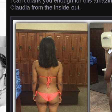
I can’t thank you enough for this amazi
Claudia from the inside-out.