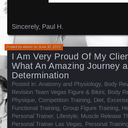
Sincerely, Paul H.
Posted by
Admin
on
June 30, 2015
I Am Very Proud Of My Clien
What An Amazing Journey 
Determination
Posted in:
Anatomy and Physiology
,
Body Rev
Revision Team Vegas Figure & Bikini
,
Body Re
Physique
,
Competition Training
,
Diet
,
Exceris
Functional Training
,
Group Figure Training
,
He
Personal Trainer
,
Lifestyle
,
Muscle Release T
Personal Trainer Las Vegas
,
Personal Trainin