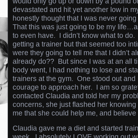
would only go up or down by a pound o
devastated and hit yet another low in my
honestly thought that I was never going 
That this was just going to be my life…a l
to even have. I didn’t know what to do.
getting a trainer but that seemed too in
were they going to tell me that I didn’t 
already do?? But since I was at an all t
body went, I had nothing to lose and sta
trainers at the gym. One stood out an
courage to approach her. I am so gratef
contacted Claudia and told her my prob
concerns, she just flashed her knowing
me that she could help me, and believe
Claudia gave me a diet and started trai
week. I absolutely LOVE working out wi