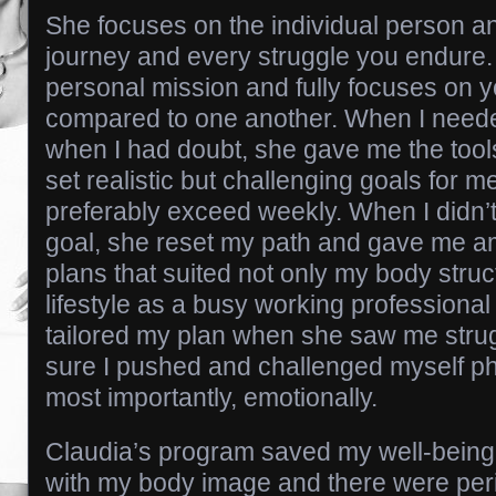
She focuses on the individual person a
journey and every struggle you endure.
personal mission and fully focuses on 
compared to one another. When I neede
when I had doubt, she gave me the tool
set realistic but challenging goals for 
preferably exceed weekly. When I didn
goal, she reset my path and gave me am
plans that suited not only my body stru
lifestyle as a busy working professiona
tailored my plan when she saw me stru
sure I pushed and challenged myself ph
most importantly, emotionally.
Claudia’s program saved my well-being.
with my body image and there were per