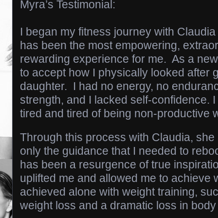
Myra’s Testimonial:
I began my fitness journey with Claudia
has been the most empowering, extraordi
rewarding experience for me. As a new 
to accept how I physically looked after g
daughter. I had no energy, no enduranc
strength, and I lacked self-confidence. I
tired and tired of being non-productive 
Through this process with Claudia, she
only the guidance that I needed to rebo
has been a resurgence of true inspiratio
uplifted me and allowed me to achieve 
achieved alone with weight training, su
weight loss and a dramatic loss in body 