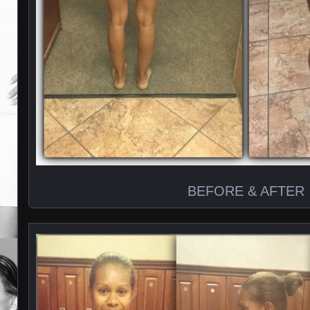
BEFORE & AFTER