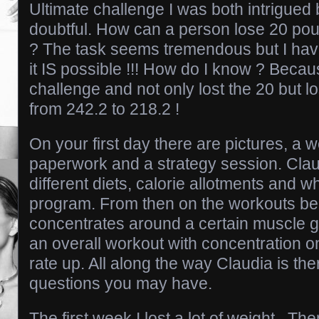
Ultimate challenge I was both intrigued b
doubtful. How can a person lose 20 pou
? The task seems tremendous but I have 
it IS possible !!! How do I know ? Becau
challenge and not only lost the 20 but 
from 242.2 to 218.2 !
On your first day there are pictures, a 
paperwork and a strategy session. Claud
different diets, calorie allotments and w
program. From then on the workouts be
concentrates around a certain muscle gr
an overall workout with concentration o
rate up. All along the way Claudia is th
questions you may have.
The first week I lost a lot of weight . Th