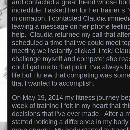
and contacted a great friend whose bod
incredible. I asked her for her trainer’s
information. I contacted Claudia immedi
leaving a message on her phone feeling
help. Claudia returned my call that aft
scheduled a time that we could meet tog
meeting we instantly clicked. I told Clau
challenge myself and compete; she rea
could get me to that point. I’ve always b
life but I knew that competing was somet
that I wanted to accomplish.
On May 19, 2014 my fitness journey beg
week of training I felt in my heart that t
decisions that I’ve ever made. After a mo
started noticing a difference in my body I