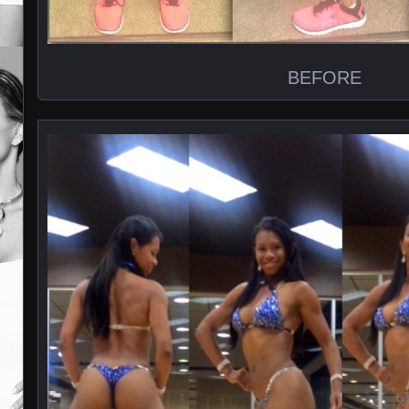
BEFORE