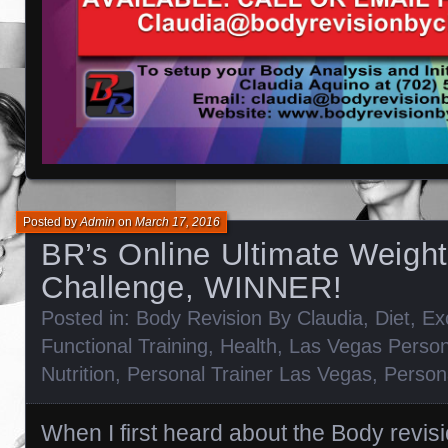
Posted by
Admin
on
March 17, 2016
BR’s Online Ultimate Weigh
Challenge, WINNER!
Posted in:
Body Revision By Claudia
,
Diet
,
Ex
Functional Training
,
Health
,
Las Vegas Person
Nutrition
,
Personal Trainer Las Vegas
,
Persona
When I first heard about the Body revis