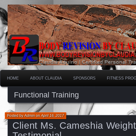
HOME
ABOUT CLAUDIA
SPONSORS
FITNESS PRO
Functional Training
Posted by
Admin
on
April 16, 2017
Client Ms. Cameshia Weight
Testimonial