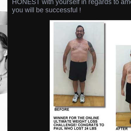
HONEST with yourself in regards to amo
you will be successful !