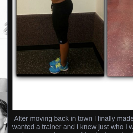
After moving back in town I finally made
wanted a trainer and I knew just who I w