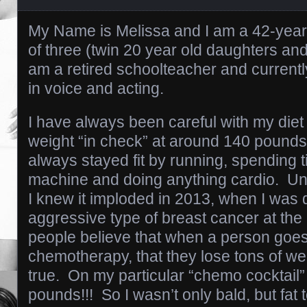
My Name is Melissa and I am a 42-year
of three (twin 20 year old daughters and
am a retired schoolteacher and current
in voice and acting.
I have always been careful with my die
weight “in check” at around 140 pounds 
always stayed fit by running, spending ti
machine and doing anything cardio. Unfo
I knew it imploded in 2013, when I was 
aggressive type of breast cancer at the
people believe that when a person goe
chemotherapy, that they lose tons of we
true. On my particular “chemo cocktail”
pounds!!! So I wasn’t only bald, but fat 