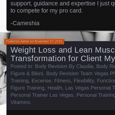
support, guidance and expertise I just qu
to compete for my pro card.
-Cameshia
Posted by
Admin
on
November 17, 2016
Weight Loss and Lean Musc
Transformation for Client M
Posted in:
Body Revision By Claudia
,
Body Re
Figure & Bikini
,
Body Revision Team Vegas P
Training
,
Excerise
,
Fitness
,
Flexibility
,
Functio
Figure Training
,
Health
,
Las Vegas Personal T
Personal Trainer Las Vegas
,
Personal Trainin
Vitamins
.