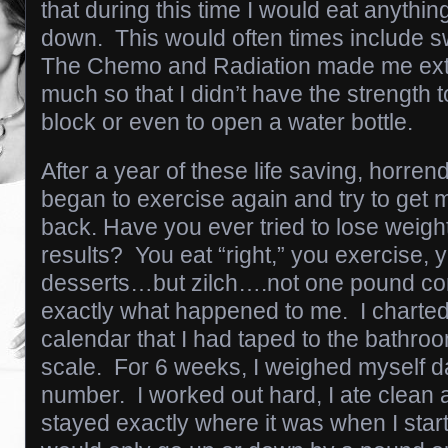
that during this time I would eat anythin
down. This would often times include 
The Chemo and Radiation made me ext
much so that I didn’t have the strength 
block or even to open a water bottle.
After a year of these life saving, horren
began to exercise again and try to get
back. Have you ever tried to lose weigh
results? You eat “right,” you exercise, y
desserts…but zilch….not one pound co
exactly what happened to me. I charted
calendar that I had taped to the bathr
scale. For 6 weeks, I weighed myself d
number. I worked out hard, I ate clean 
stayed exactly where it was when I start