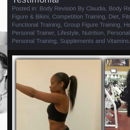
Posted in:
Body Revision By Claudia
,
Body Re
Figure & Bikini
,
Competition Training
,
Diet
,
Fi
Functional Training
,
Group Figure Training
,
He
Personal Trainer
,
Lifestyle
,
Nutrition
,
Personal
Personal Training
,
Supplements and Vitamins