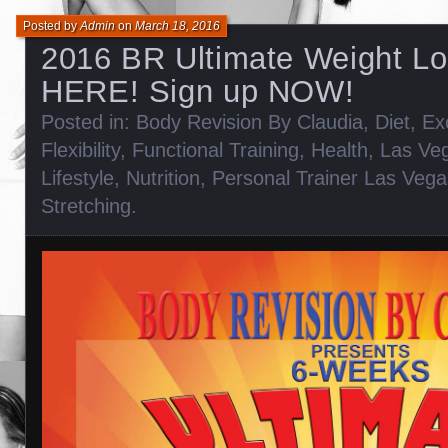
Posted by
Admin
on
March 18, 2016
2016 BR Ultimate Weight Lo
HERE! Sign up NOW!
Posted in:
Body Revision By Claudia
,
Diet
,
Ex
Flexibility
,
Functional Training
,
Health
,
Las Veg
Lifestyle
,
Nutrition
,
Personal Trainer Las Vega
Stretching
.