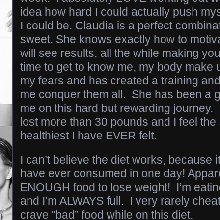
idea how hard I could actually push my
I could be. Claudia is a perfect combina
sweet. She knows exactly how to motiva
will see results, all the while making y
time to get to know me, my body make
my fears and has created a training and
me conquer them all. She has been a g
me on this hard but rewarding journey. 
lost more than 30 pounds and I feel the
healthiest I have EVER felt.
I can’t believe the diet works, because it
have ever consumed in one day! Apparen
ENOUGH food to lose weight! I’m eati
and I’m ALWAYS full. I very rarely chea
crave “bad” food while on this diet.