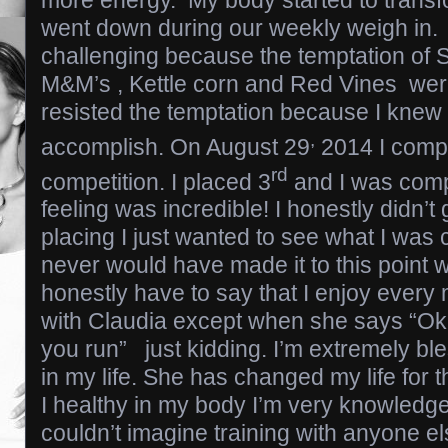
more energy. My body started to trans
went down during our weekly weigh in.
challenging because the temptation of 
M&M’s , Kettle corn and Red Vines wer
resisted the temptation because I knew
,
accomplish. On August 29
2014 I compe
rd
competition. I placed 3
and I was comp
feeling was incredible! I honestly didn’t g
placing I just wanted to see what I was 
never would have made it to this point w
honestly have to say that I enjoy ever
with Claudia except when she says “Okay
you run” just kidding. I’m extremely bl
in my life. She has changed my life for t
I healthy in my body I’m very knowledge
couldn’t imagine training with anyone e