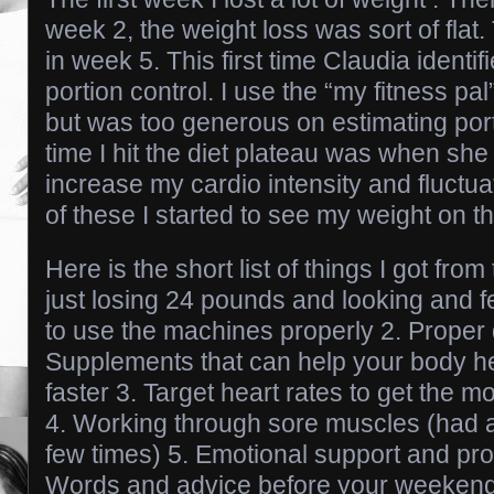
week 2, the weight loss was sort of flat
in week 5. This first time Claudia identi
portion control. I use the “my fitness pa
but was too generous on estimating por
time I hit the diet plateau was when sh
increase my cardio intensity and fluctuat
of these I started to see my weight on 
Here is the short list of things I got fr
just losing 24 pounds and looking and f
to use the machines properly 2. Proper d
Supplements that can help your body h
faster 3. Target heart rates to get the m
4. Working through sore muscles (had a
few times) 5. Emotional support and pro
Words and advice before your weekend…