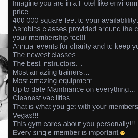
Imagine you are in a Hotel like enviro
price…
400 000 square feet to your availablilit
Aerobics classes provided around the c
your membership fee!!!
Annual events for charity and to keep 
The newest classes….
The best instructors…
Most amazing trainers….
Most amazing equipment …
Up to date Maintnance on everything…
Cleanest vacilities….
That is what you get with your members
Vegas!!!
This gym cares about you personally!!!
Every single member is important