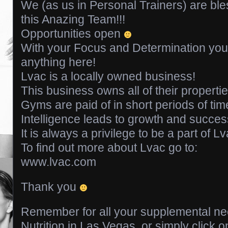
We (as us in Personal Trainers) are ble
this Anazing Team!!!
Opportunities open
With your Focus and Determination you
anything here!
Lvac is a locally owned business!
This business owns all of their properti
Gyms are paid of in short periods of tim
Intelligence leads to growth and success
It is always a privilege to be a part of Lv
To find out more about Lvac go to:
www.lvac.com
Thank you
Remember for all your supplemental ne
Nutrition in Las Vegas, or simply click o