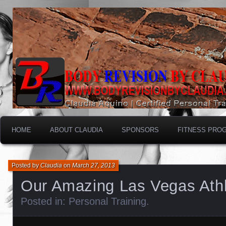
HOME
ABOUT CLAUDIA
SPONSORS
FITNESS PRO
Posted by
Claudia
on
March 27, 2013
Our Amazing Las Vegas Athle
Posted in:
Personal Training
.