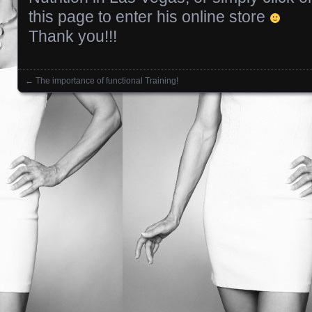
this page to enter his online store
Thank you!!!
←
The importance of functional Training!
Posts navigation